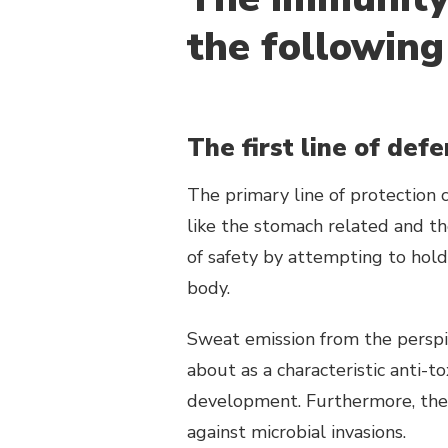
the following
The first line of def
The primary line of protection 
like the stomach related and th
of safety by attempting to hold
body.
Sweat emission from the perspir
about as a characteristic anti-to
development. Furthermore, the
against microbial invasions.