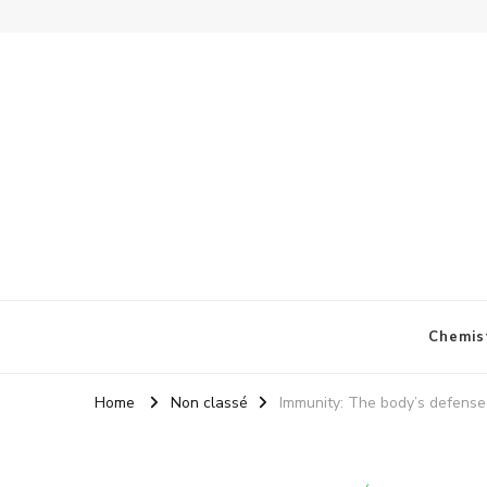
Chemis
Home
Non classé
Immunity: The body’s defense