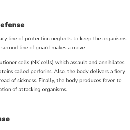
defense
ary line of protection neglects to keep the organisms
e second line of guard makes a move.
tioner cells (NK cells) which assault and annihilates
teins called perforins. Also, the body delivers a fiery
read of sickness. Finally, the body produces fever to
ion of attacking organisms.
nse