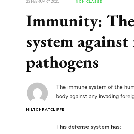
23 FEBRUARY 2021
NON CLASSÉ
Immunity: The 
system against
pathogens
The immune system of the human
body against any invading forei
HILTONRATCLIFFE
This defense system has: