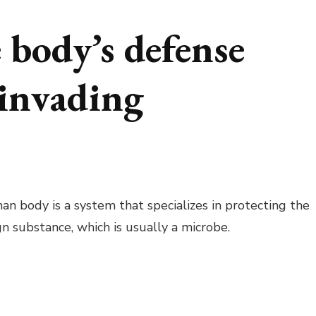
body’s defense
 invading
 body is a system that specializes in protecting the
gn substance, which is usually a microbe.