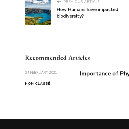
PREVIOUS ARTICLE
How Humans have impacted
biodiversity?
Recommended Articles
Importance of Phy
24 FEBRUARY 2021
NON CLASSÉ