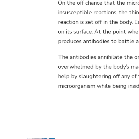
On the off chance that the mic
insusceptible reactions, the thir
reaction is set off in the body.
on its surface. At the point wh
produces antibodies to battle a
The antibodies annihilate the o
overwhelmed by the body’s mac
help by slaughtering off any of
microorganism while being insi