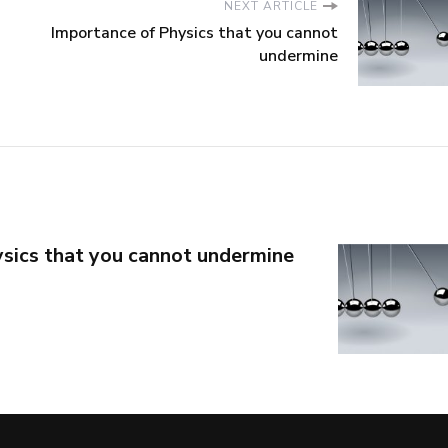
NEXT ARTICLE
Importance of Physics that you cannot
undermine
sics that you cannot undermine