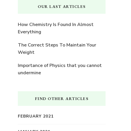
OUR LAST ARTICLES
How Chemistry Is Found In Almost
Everything
The Correct Steps To Maintain Your
Weight
Importance of Physics that you cannot
undermine
FIND OTHER ARTICLES
FEBRUARY 2021