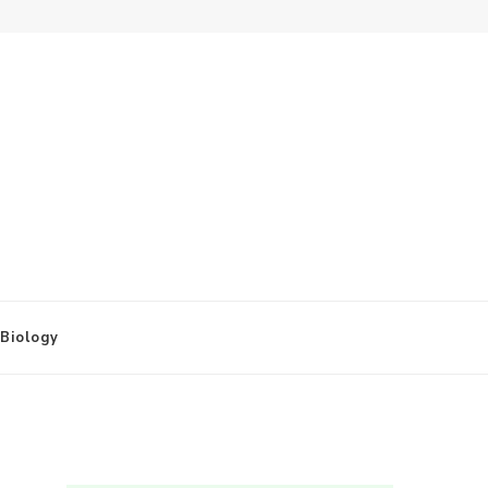
Biology