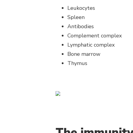
Leukocytes
Spleen
Antibodies
Complement complex
Lymphatic complex
Bone marrow
Thymus
The immunity