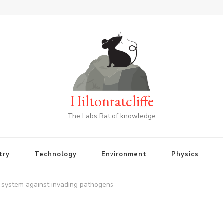
Hiltonratcliffe
The Labs Rat of knowledge
try
Technology
Environment
Physics
 system against invading pathogens