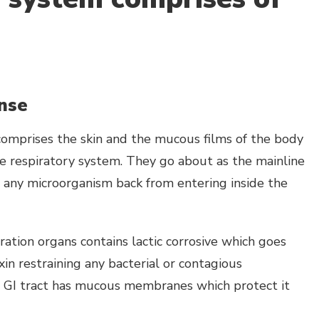
ense
comprises the skin and the mucous films of the body
e respiratory system. They go about as the mainline
 any microorganism back from entering inside the
ation organs contains lactic corrosive which goes
xin restraining any bacterial or contagious
 GI tract has mucous membranes which protect it