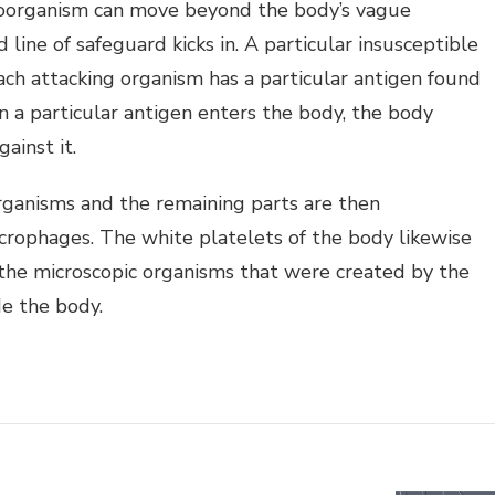
roorganism can move beyond the body’s vague
d line of safeguard kicks in. A particular insusceptible
 Each attacking organism has a particular antigen found
en a particular antigen enters the body, the body
gainst it.
rganisms and the remaining parts are then
rophages. The white platelets of the body likewise
 the microscopic organisms that were created by the
de the body.