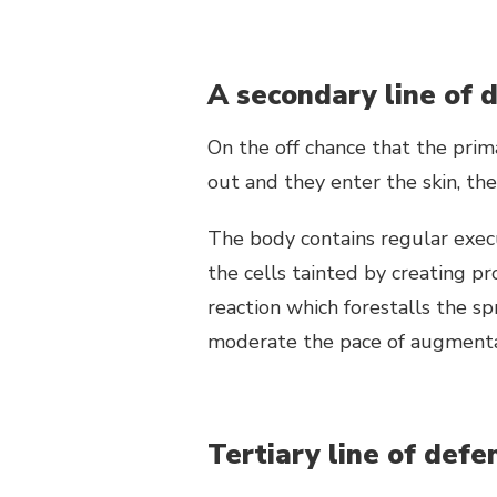
A secondary line of 
On the off chance that the prim
out and they enter the skin, th
The body contains regular execu
the cells tainted by creating pro
reaction which forestalls the sp
moderate the pace of augmentat
Tertiary line of defe